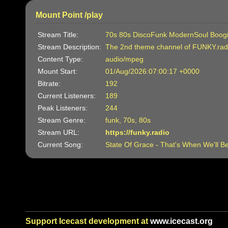
Mount Point /play
Stream Title:
70s 80s DiscoFunk ModernSoul Boog
Stream Description:
The 2nd theme channel of FUNKY.rad
Content Type:
audio/mpeg
Mount Start:
01/Aug/2026:07:00:17 +0000
Bitrate:
192
Current Listeners:
189
Peak Listeners:
244
Stream Genre:
funk, 70s, 80s
Stream URL:
https://funky.radio
Current Song:
State Of Grace - That's When We'll B
Support Icecast development at
www.icecast.org